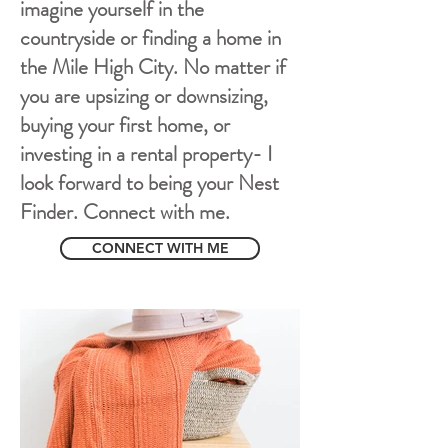
imagine yourself in the
countryside or finding a home in
the Mile High City. No matter if
you are upsizing or downsizing,
buying your first home, or
investing in a rental property- I
look forward to being your Nest
Finder. Connect with me.
CONNECT WITH ME