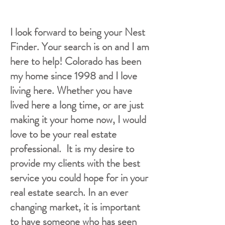
I look forward to being your Nest
Finder. Your search is on and I am
here to help! Colorado has been
my home since 1998 and I love
living here. Whether you have
lived here a long time, or are just
making it your home now, I would
love to be your real estate
professional. It is my desire to
provide my clients with the best
service you could hope for in your
real estate search. In an ever
changing market, it is important
to have someone who has seen