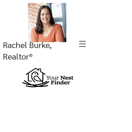
Rachel Burke,
Realtor®