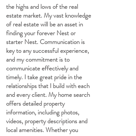
the highs and lows of the real
estate market. My vast knowledge
of real estate will be an asset in
finding your forever Nest or
starter Nest. Communication is
key to any successful experience,
and my commitment is to
communicate effectively and
timely. I take great pride in the
relationships that I build with each
and every client. My home search
offers detailed property
information, including photos,
videos, property descriptions and
local amenities. Whether you